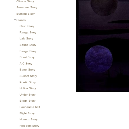
Climate Story
Awesome Story
Burning Story
Stories
Cash Story
Ranga Story
Lala Story
Sound Story
Banga Story
Short Story
AIC Story
Barrel Story
Sunset Story
Poetic Story
Hollow Story
Under Story
Braun Story
Four and a half
Flight Story
Hormuz Story
Freedom Story