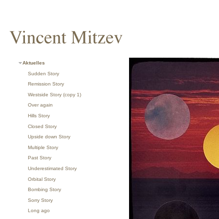
Aktuelles
Sudden Story
Remission Story
Westside Story (copy 1)
Over again
Hills Story
Closed Story
Upside down Story
Multiple Story
Past Story
Underestimated Story
Orbital Story
Bombing Story
Sorry Story
Long ago