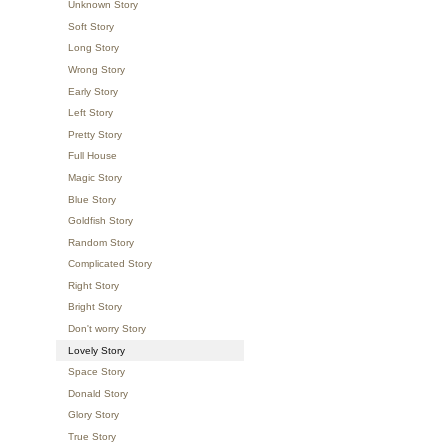
Unknown Story
Soft Story
Long Story
Wrong Story
Early Story
Left Story
Pretty Story
Full House
Magic Story
Blue Story
Goldfish Story
Random Story
Complicated Story
Right Story
Bright Story
Don't worry Story
Lovely Story
Space Story
Donald Story
Glory Story
True Story