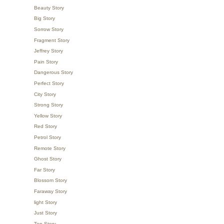
Beauty Story
Big Story
Sorrow Story
Fragment Story
Jeffrey Story
Pain Story
Dangerous Story
Perfect Story
City Story
Strong Story
Yellow Story
Red Story
Petrol Story
Remote Story
Ghost Story
Far Story
Blossom Story
Faraway Story
light Story
Just Story
Top Story