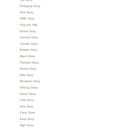
Emerging Story
Pink Story
OMG Story
Over the Hills
Forest Story
Country Story
Trouble Story
Bubble Story
Black Story
Thunder Story
Desart Story
Dirty Story
Romantic Story
Shining Story
Green Story
Lolly Story
Holy Story
Crazy Story
Easy Story
High Story