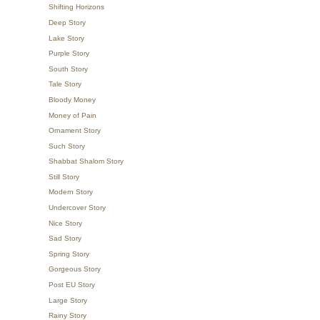
Shifting Horizons
Deep Story
Lake Story
Purple Story
South Story
Tale Story
Bloody Money
Money of Pain
Ornament Story
Such Story
Shabbat Shalom Story
Still Story
Modern Story
Undercover Story
Nice Story
Sad Story
Spring Story
Gorgeous Story
Post EU Story
Large Story
Rainy Story