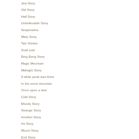
Jew Story
Old Story
Half Story
Unbelievable Story
Desperados
Misty Story
Two Stories
Gold rush
Bing Bang Story
Magic Mountain
Midnight Story
A white peak was there
In the snow mountain
Once upon a time
Cold Story
Bloody Story
Strange Story
Another Story
Art Story
Mount Story
End Story