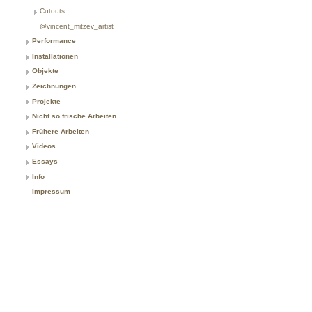
Cutouts
@vincent_mitzev_artist
Performance
Installationen
Objekte
Zeichnungen
Projekte
Nicht so frische Arbeiten
Frühere Arbeiten
Videos
Essays
Info
Impressum