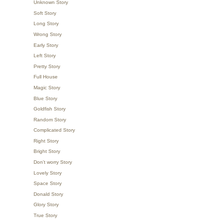
Unknown Story
Soft Story
Long Story
Wrong Story
Early Story
Left Story
Pretty Story
Full House
Magic Story
Blue Story
Goldfish Story
Random Story
Complicated Story
Right Story
Bright Story
Don't worry Story
Lovely Story
Space Story
Donald Story
Glory Story
True Story