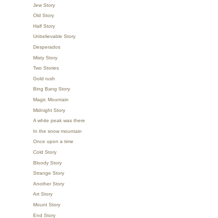
Jew Story
Old Story
Half Story
Unbelievable Story
Desperados
Misty Story
Two Stories
Gold rush
Bing Bang Story
Magic Mountain
Midnight Story
A white peak was there
In the snow mountain
Once upon a time
Cold Story
Bloody Story
Strange Story
Another Story
Art Story
Mount Story
End Story