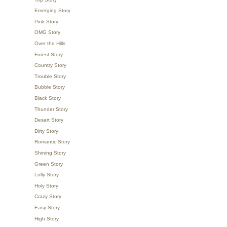
Emerging Story
Pink Story
OMG Story
Over the Hills
Forest Story
Country Story
Trouble Story
Bubble Story
Black Story
Thunder Story
Desart Story
Dirty Story
Romantic Story
Shining Story
Green Story
Lolly Story
Holy Story
Crazy Story
Easy Story
High Story