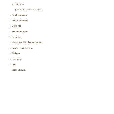
Cutouts
@vincent_mitzev_artist
Performance
Installationen
Objekte
Zeichnungen
Projekte
Nicht so frische Arbeiten
Frühere Arbeiten
Videos
Essays
Info
Impressum