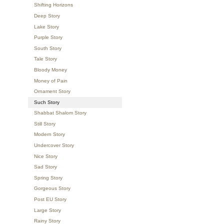
Shifting Horizons
Deep Story
Lake Story
Purple Story
South Story
Tale Story
Bloody Money
Money of Pain
Ornament Story
Such Story
Shabbat Shalom Story
Still Story
Modern Story
Undercover Story
Nice Story
Sad Story
Spring Story
Gorgeous Story
Post EU Story
Large Story
Rainy Story