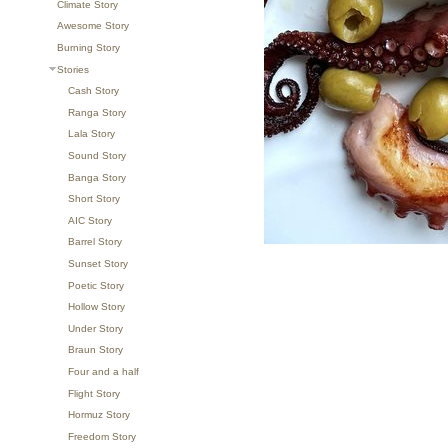
Climate Story
Awesome Story
Burning Story
Stories
Cash Story
Ranga Story
Lala Story
Sound Story
Banga Story
Short Story
AIC Story
Barrel Story
Sunset Story
Poetic Story
Hollow Story
Under Story
Braun Story
Four and a half
Flight Story
Hormuz Story
Freedom Story