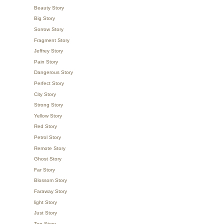
Beauty Story
Big Story
Sorrow Story
Fragment Story
Jeffrey Story
Pain Story
Dangerous Story
Perfect Story
City Story
Strong Story
Yellow Story
Red Story
Petrol Story
Remote Story
Ghost Story
Far Story
Blossom Story
Faraway Story
light Story
Just Story
Top Story