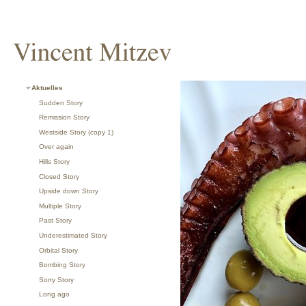
Aktuelles
Sudden Story
Remission Story
Westside Story (copy 1)
Over again
Hills Story
Closed Story
Upside down Story
Multiple Story
Past Story
Underestimated Story
Orbital Story
Bombing Story
Sorry Story
Long ago